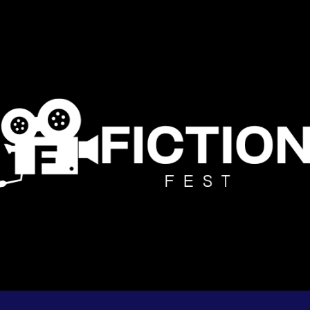
ip to main content
Skip to navigat