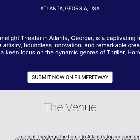
ATLANTA, GEORGIA, USA
melight Theater in Atlanta, Georgia, is a captivating 
e artistry, boundless innovation, and remarkable creati
 keen focus on the dynamic genres of Thriller, Horror
SUBMIT NOW ON FILMFREEWAY
The Venue
Limelight Theater is the home to Atlanta’s top independen