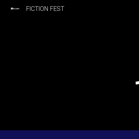
FICTION FEST
Sk