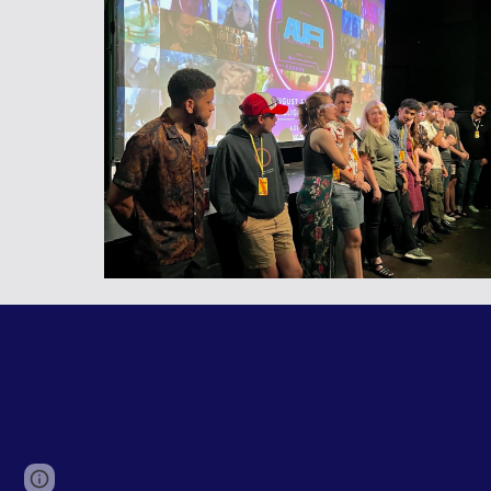
Page
Google Sites
Report abuse