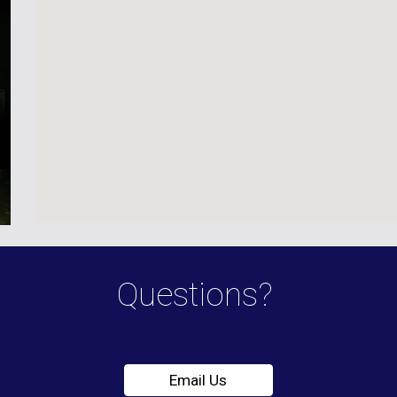
Questions?
Email Us