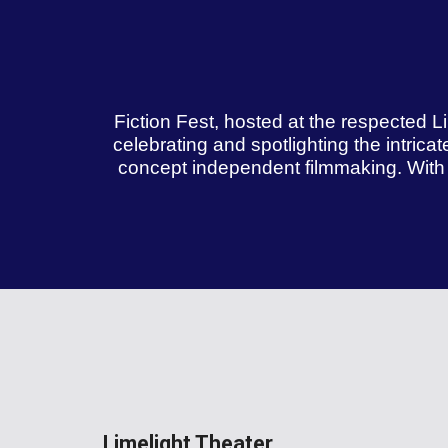
Fiction Fest, hosted at the respected Li
celebrating and spotlighting the intricat
concept independent filmmaking. With a
Limelight Theater