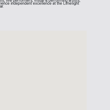
, live performers, visual & performing artists,
ience independent excellence at the Limelight
ar.