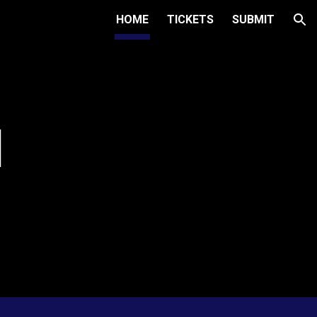
HOME
TICKETS
SUBMIT
ion