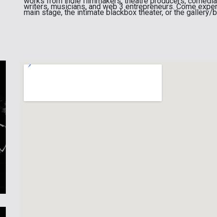
works from indie filmmakers, theatre producers, comedians
writers, musicians, and web 3 entrepreneurs. Come exper
main stage, the intimate blackbox theater, or the gallery/b