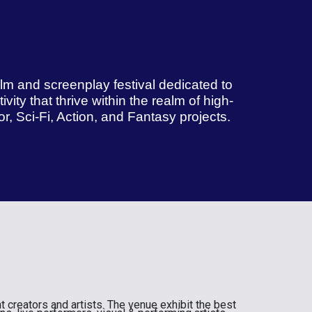
film and screenplay festival dedicated to
vity that thrive within the realm of high-
, Sci-Fi, Action, and Fantasy projects.
t creators and artists. The venue exhibit the best