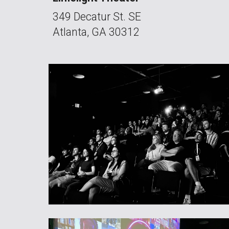
349 Decatur St. SE
Atlanta, GA 30312